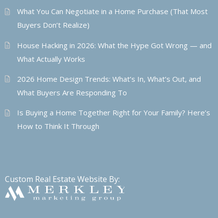
What You Can Negotiate in a Home Purchase (That Most
Buyers Don’t Realize)
House Hacking in 2026: What the Hype Got Wrong — and
What Actually Works
2026 Home Design Trends: What’s In, What’s Out, and
What Buyers Are Responding To
Is Buying a Home Together Right for Your Family? Here’s
How to Think It Through
Custom Real Estate Website By: