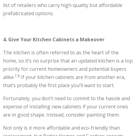
list of retailers who carry high-quality but affordable
prefabricated options.
4. Give Your Kitchen Cabinets a Makeover
The kitchen is often referred to as the heart of the
home, so it’s no surprise that an updated kitchen is a top
priority for current homeowners and potential buyers
7,8
alike.
If your kitchen cabinets are from another era,
that’s probably the first place you’ll want to start.
Fortunately, you don’t need to commit to the hassle and
expense of installing new cabinets if your current ones
are in good shape. Instead, consider painting them.
Not only is it more affordable and eco-friendly than