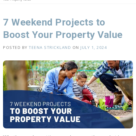
7 Weekend Projects to
Boost Your Property Value
POSTED BY
TEENA STRICKLAND
ON
JULY 1, 2024