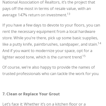
National Association of Realtors, it’s the project that
pays off the most in terms of resale value, with an
13
average 147% return on investment.
If you have a few days to devote to your floors, you can
rent the necessary equipment from a local hardware
store. While you’re there, pick up some basic supplies,
14
like a putty knife, paintbrushes, sandpaper, and stain.
And if you want to modernize your space, opt for a
15
lighter wood tone, which is the current trend.
Of course, we’re also happy to provide the names of
trusted professionals who can tackle the work for you.
7. Clean or Replace Your Grout
Let’s face it: Whether it’s on a kitchen floor or a