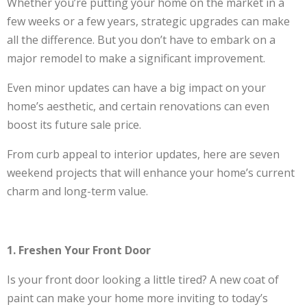
Whether you’re putting your home on the market in a
few weeks or a few years, strategic upgrades can make
all the difference. But you don’t have to embark on a
major remodel to make a significant improvement.
Even minor updates can have a big impact on your
home’s aesthetic, and certain renovations can even
boost its future sale price.
From curb appeal to interior updates, here are seven
weekend projects that will enhance your home’s current
charm and long-term value.
1. Freshen Your Front Door
Is your front door looking a little tired? A new coat of
paint can make your home more inviting to today’s