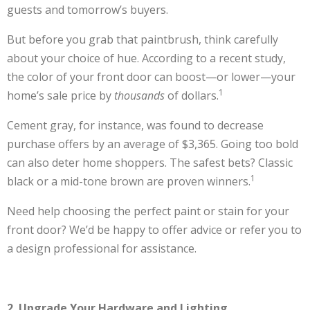
guests and tomorrow’s buyers.
But before you grab that paintbrush, think carefully
about your choice of hue. According to a recent study,
the color of your front door can boost—or lower—your
1
home’s sale price by
thousands
of dollars.
Cement gray, for instance, was found to decrease
purchase offers by an average of $3,365. Going too bold
can also deter home shoppers. The safest bets? Classic
1
black or a mid-tone brown are proven winners.
Need help choosing the perfect paint or stain for your
front door? We’d be happy to offer advice or refer you to
a design professional for assistance.
2. Upgrade Your Hardware and Lighting