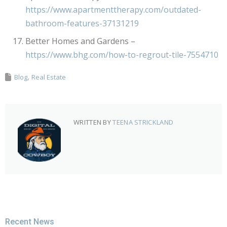
https://www.apartmenttherapy.com/outdated-
bathroom-features-37131219
Better Homes and Gardens –
https://www.bhg.com/how-to-regrout-tile-7554710
Blog
Real Estate
WRITTEN BY
TEENA STRICKLAND
Recent News