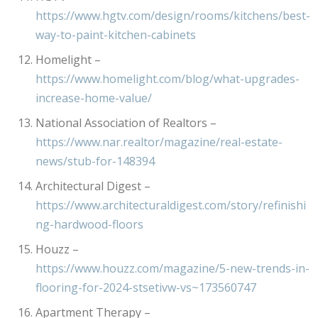
https://www.hgtv.com/design/rooms/kitchens/best-
way-to-paint-kitchen-cabinets
Homelight –
https://www.homelight.com/blog/what-upgrades-
increase-home-value/
National Association of Realtors –
https://www.nar.realtor/magazine/real-estate-
news/stub-for-148394
Architectural Digest –
https://www.architecturaldigest.com/story/refinishi
ng-hardwood-floors
Houzz –
https://www.houzz.com/magazine/5-new-trends-in-
flooring-for-2024-stsetivw-vs~173560747
Apartment Therapy –