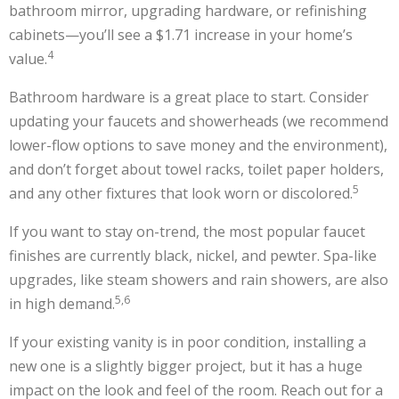
bathroom mirror, upgrading hardware, or refinishing
cabinets—you’ll see a $1.71 increase in your home’s
4
value.
Bathroom hardware is a great place to start. Consider
updating your faucets and showerheads (we recommend
lower-flow options to save money and the environment),
and don’t forget about towel racks, toilet paper holders,
5
and any other fixtures that look worn or discolored.
If you want to stay on-trend, the most popular faucet
finishes are currently black, nickel, and pewter. Spa-like
upgrades, like steam showers and rain showers, are also
5,6
in high demand.
If your existing vanity is in poor condition, installing a
new one is a slightly bigger project, but it has a huge
impact on the look and feel of the room. Reach out for a