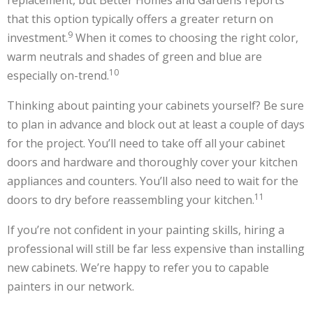
replacement, but Better Homes and Gardens reports
that this option typically offers a greater return on
9
investment.
When it comes to choosing the right color,
warm neutrals and shades of green and blue are
10
especially on-trend.
Thinking about painting your cabinets yourself? Be sure
to plan in advance and block out at least a couple of days
for the project. You’ll need to take off all your cabinet
doors and hardware and thoroughly cover your kitchen
appliances and counters. You’ll also need to wait for the
11
doors to dry before reassembling your kitchen.
If you’re not confident in your painting skills, hiring a
professional will still be far less expensive than installing
new cabinets. We’re happy to refer you to capable
painters in our network.