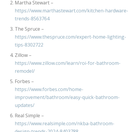
Martha Stewart –
https://www.marthastewart.com/kitchen-hardware-
trends-8563764
The Spruce –
https://www.thespruce.com/expert-home-lighting-
tips-8302722
Zillow –
https://www.zillow.com/learn/roi-for-bathroom-
remodel/
Forbes –
https://www.forbes.com/home-
improvement/bathroom/easy-quick-bathroom-
updates/
Real Simple –
https://www.realsimple.com/nkba-bathroom-
design-trends-2024-8403788