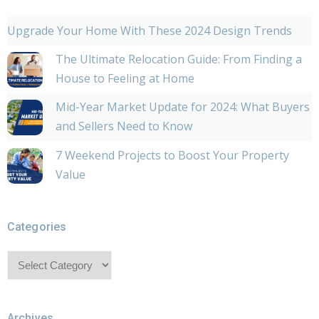
Upgrade Your Home With These 2024 Design Trends
The Ultimate Relocation Guide: From Finding a
House to Feeling at Home
Mid-Year Market Update for 2024: What Buyers
and Sellers Need to Know
7 Weekend Projects to Boost Your Property
Value
Categories
Categories
Archives