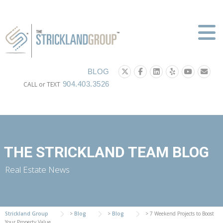
Skip
to
content
BLOG
904.403.3526
CALL or TEXT
THE STRICKLAND TEAM BLOG
Real Estate News
Strickland Group
>
Blog
>
Blog
>
7 Weekend Projects to Boost
Your Property Value