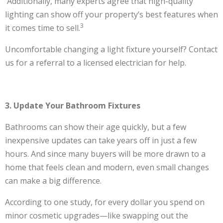
Additionally, many experts agree that high-quality
lighting can show off your property’s best features when
3
it comes time to sell.
Uncomfortable changing a light fixture yourself? Contact
us for a referral to a licensed electrician for help.
3. Update Your Bathroom Fixtures
Bathrooms can show their age quickly, but a few
inexpensive updates can take years off in just a few
hours. And since many buyers will be more drawn to a
home that feels clean and modern, even small changes
can make a big difference.
According to one study, for every dollar you spend on
minor cosmetic upgrades—like swapping out the