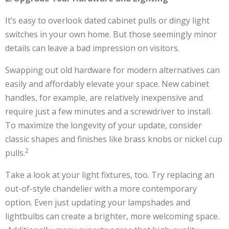
It’s easy to overlook dated cabinet pulls or dingy light
switches in your own home. But those seemingly minor
details can leave a bad impression on visitors.
Swapping out old hardware for modern alternatives can
easily and affordably elevate your space. New cabinet
handles, for example, are relatively inexpensive and
require just a few minutes and a screwdriver to install.
To maximize the longevity of your update, consider
classic shapes and finishes like brass knobs or nickel cup
2
pulls.
Take a look at your light fixtures, too. Try replacing an
out-of-style chandelier with a more contemporary
option. Even just updating your lampshades and
lightbulbs can create a brighter, more welcoming space.