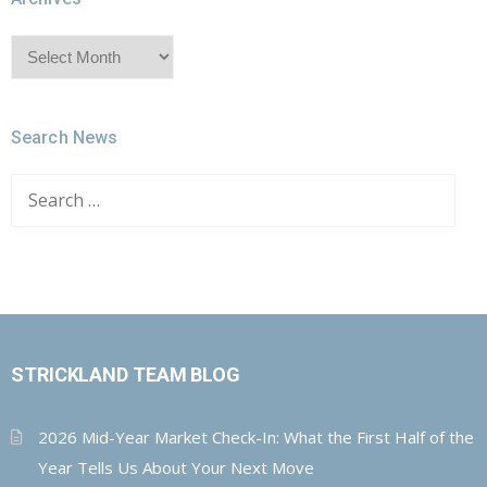
Archives
Search News
Search
for:
STRICKLAND TEAM BLOG
2026 Mid-Year Market Check-In: What the First Half of the
Year Tells Us About Your Next Move