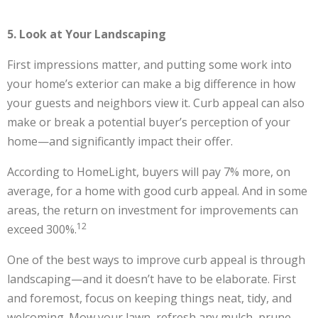
5. Look at Your Landscaping
First impressions matter, and putting some work into
your home’s exterior can make a big difference in how
your guests and neighbors view it. Curb appeal can also
make or break a potential buyer’s perception of your
home—and significantly impact their offer.
According to HomeLight, buyers will pay 7% more, on
average, for a home with good curb appeal. And in some
areas, the return on investment for improvements can
12
exceed 300%.
One of the best ways to improve curb appeal is through
landscaping—and it doesn’t have to be elaborate. First
and foremost, focus on keeping things neat, tidy, and
welcoming. Mow your lawn, refresh any mulch, prune