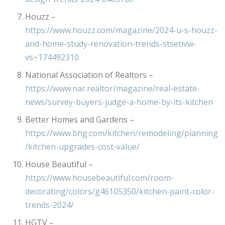
Houzz –
https://www.houzz.com/magazine/2024-u-s-houzz-
and-home-study-renovation-trends-stsetivw-
vs~174492310
National Association of Realtors –
https://www.nar.realtor/magazine/real-estate-
news/survey-buyers-judge-a-home-by-its-kitchen
Better Homes and Gardens –
https://www.bhg.com/kitchen/remodeling/planning
/kitchen-upgrades-cost-value/
House Beautiful –
https://www.housebeautiful.com/room-
decorating/colors/g46105350/kitchen-paint-color-
trends-2024/
HGTV –