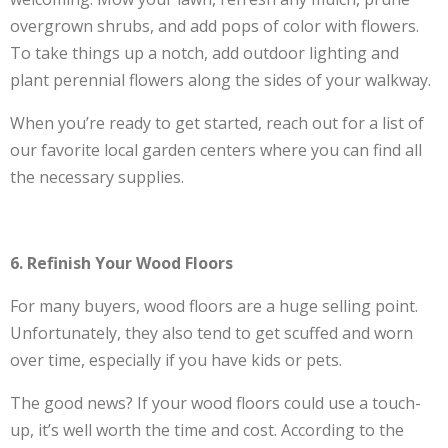
overgrown shrubs, and add pops of color with flowers.
To take things up a notch, add outdoor lighting and
plant perennial flowers along the sides of your walkway.
When you’re ready to get started, reach out for a list of
our favorite local garden centers where you can find all
the necessary supplies.
6. Refinish Your Wood Floors
For many buyers, wood floors are a huge selling point.
Unfortunately, they also tend to get scuffed and worn
over time, especially if you have kids or pets.
The good news? If your wood floors could use a touch-
up, it’s well worth the time and cost. According to the