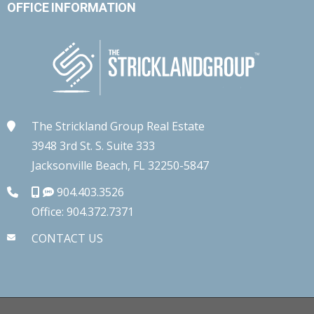
OFFICE INFORMATION
The Strickland Group Real Estate
3948 3rd St. S. Suite 333
Jacksonville Beach, FL 32250-5847
904.403.3526
Office: 904.372.7371
CONTACT US