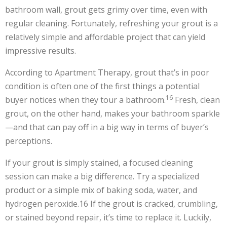
bathroom wall, grout gets grimy over time, even with
regular cleaning. Fortunately, refreshing your grout is a
relatively simple and affordable project that can yield
impressive results.
According to Apartment Therapy, grout that’s in poor
condition is often one of the first things a potential
16
buyer notices when they tour a bathroom.
Fresh, clean
grout, on the other hand, makes your bathroom sparkle
—and that can pay off in a big way in terms of buyer’s
perceptions.
If your grout is simply stained, a focused cleaning
session can make a big difference. Try a specialized
product or a simple mix of baking soda, water, and
hydrogen peroxide.
16
If the grout is cracked, crumbling,
or stained beyond repair, it’s time to replace it. Luckily,