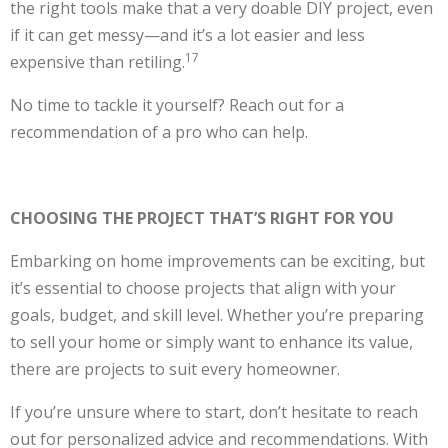
the right tools make that a very doable DIY project, even
if it can get messy—and it’s a lot easier and less
17
expensive than retiling.
No time to tackle it yourself? Reach out for a
recommendation of a pro who can help.
CHOOSING THE PROJECT THAT’S RIGHT FOR YOU
Embarking on home improvements can be exciting, but
it’s essential to choose projects that align with your
goals, budget, and skill level. Whether you’re preparing
to sell your home or simply want to enhance its value,
there are projects to suit every homeowner.
If you’re unsure where to start, don’t hesitate to reach
out for personalized advice and recommendations. With