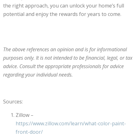
the right approach, you can unlock your home’s full
potential and enjoy the rewards for years to come.
The above references an opinion and is for informational
purposes only. It is not intended to be financial, legal, or tax
advice. Consult the appropriate professionals for advice
regarding your individual needs.
Sources:
Zillow –
https://www.zillow.com/learn/what-color-paint-
front-door/