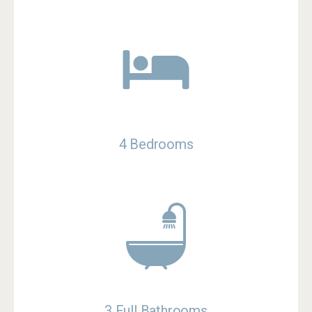
4 Bedrooms
3 Full Bathrooms