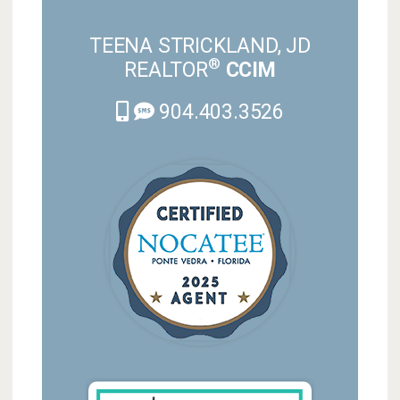
TEENA STRICKLAND, JD
®
REALTOR
CCIM
904.403.3526