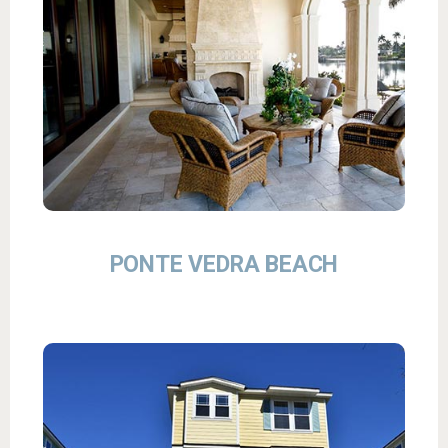
PONTE VEDRA BEACH