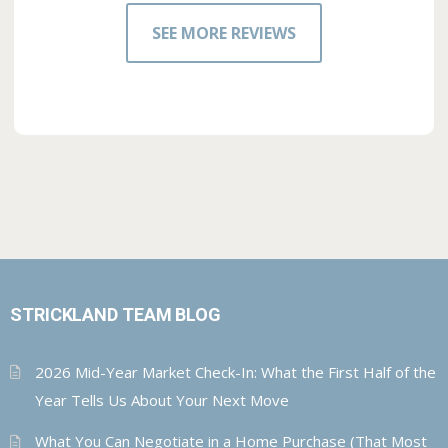
SEE MORE REVIEWS
STRICKLAND TEAM BLOG
2026 Mid-Year Market Check-In: What the First Half of the
Year Tells Us About Your Next Move
What You Can Negotiate in a Home Purchase (That Most