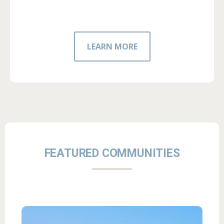
LEARN MORE
FEATURED COMMUNITIES