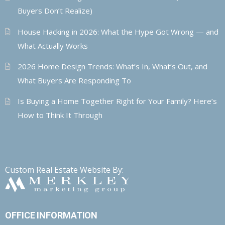
Buyers Don’t Realize)
House Hacking in 2026: What the Hype Got Wrong — and
What Actually Works
2026 Home Design Trends: What’s In, What’s Out, and
What Buyers Are Responding To
Is Buying a Home Together Right for Your Family? Here’s
How to Think It Through
Custom Real Estate Website By:
OFFICE INFORMATION