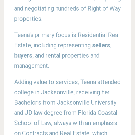
and negotiating hundreds of Right of Way
properties.
Teena’s primary focus is Residential Real
Estate, including representing
sellers
,
buyers
, and rental properties and
management.
Adding value to services, Teena attended
college in Jacksonville, receiving her
Bachelor’s from Jacksonville University
and JD law degree from Florida Coastal
School of Law, always with an emphasis
on Contracts and Real Estate, which