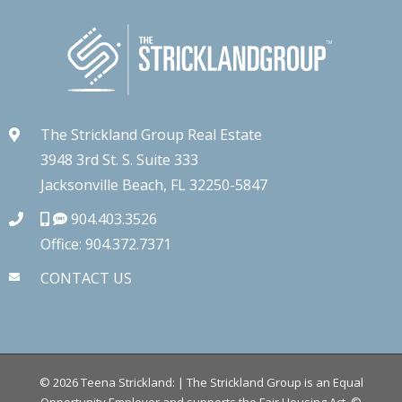
The Strickland Group Real Estate
3948 3rd St. S. Suite 333
Jacksonville Beach, FL 32250-5847
904.403.3526
Office: 904.372.7371
CONTACT US
©
2026
Teena Strickland: | The Strickland Group is an Equal
Opportunity Employer and supports the Fair Housing Act.
©