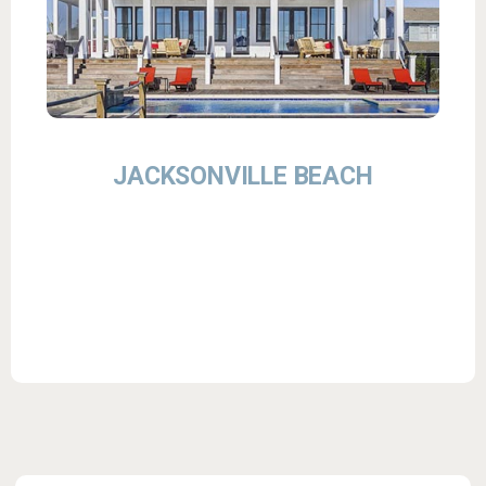
JACKSONVILLE BEACH