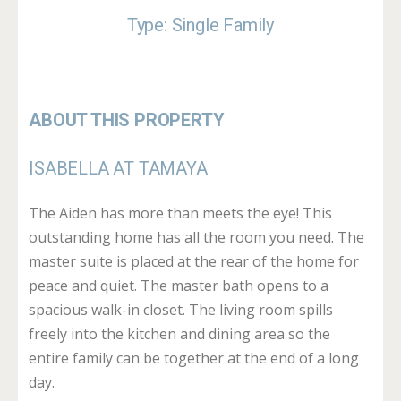
Type: Single Family
ABOUT THIS PROPERTY
ISABELLA AT TAMAYA
The Aiden has more than meets the eye! This
outstanding home has all the room you need. The
master suite is placed at the rear of the home for
peace and quiet. The master bath opens to a
spacious walk-in closet. The living room spills
freely into the kitchen and dining area so the
entire family can be together at the end of a long
day.