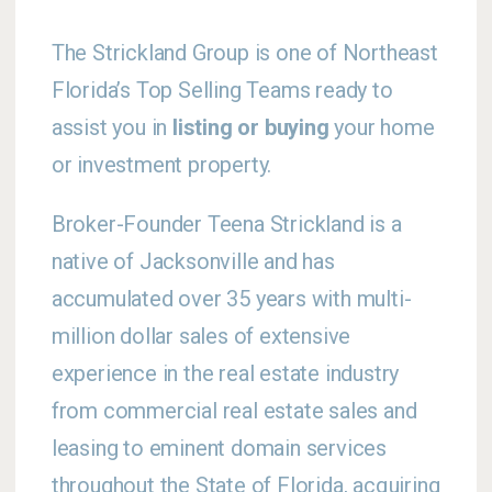
The Strickland Group is one of Northeast
Florida’s Top Selling Teams ready to
assist you in
listing or buying
your home
or investment property.
Broker-Founder Teena Strickland is a
native of Jacksonville and has
accumulated over 35 years with multi-
million dollar sales of extensive
experience in the real estate industry
from commercial real estate sales and
leasing to eminent domain services
throughout the State of Florida, acquiring