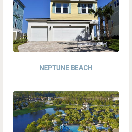
NEPTUNE BEACH