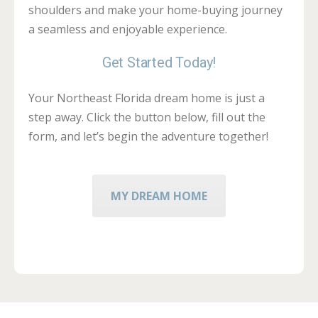
shoulders and make your home-buying journey
a seamless and enjoyable experience.
Get Started Today!
Your Northeast Florida dream home is just a
step away. Click the button below, fill out the
form, and let’s begin the adventure together!
MY DREAM HOME