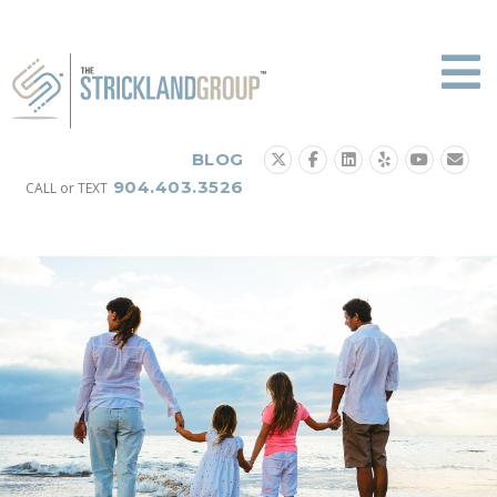
Skip
to
content
BLOG
904.403.3526
CALL or TEXT