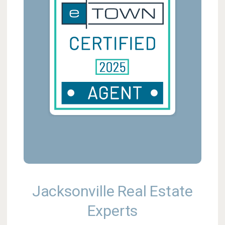
Jacksonville Real Estate
Experts