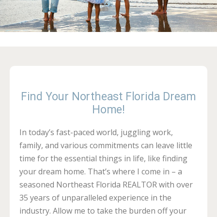
Find Your Northeast Florida Dream
Home!
In today’s fast-paced world, juggling work,
family, and various commitments can leave little
time for the essential things in life, like finding
your dream home. That’s where I come in – a
seasoned Northeast Florida REALTOR with over
35 years of unparalleled experience in the
industry. Allow me to take the burden off your