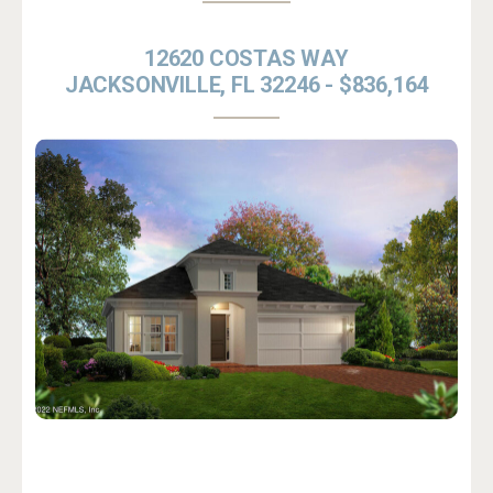
12620 COSTAS WAY
JACKSONVILLE, FL 32246 - $836,164