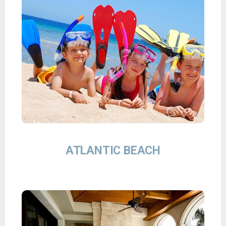
ATLANTIC BEACH