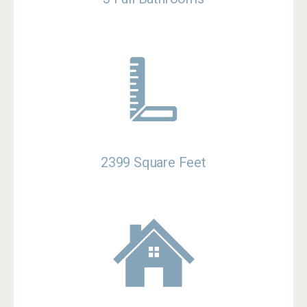
2399 Square Feet