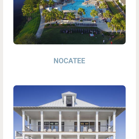
NOCATEE