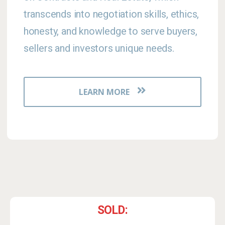
transcends into negotiation skills, ethics,
honesty, and knowledge to serve buyers,
sellers and investors unique needs.
LEARN MORE
SOLD: