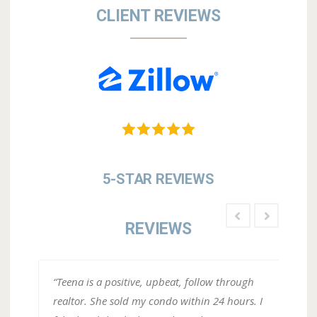
CLIENT REVIEWS
5-STAR REVIEWS
REVIEWS
ugh
“Working with Teena Strickland as our agent
“Tee
rs. I
on our home we sold in Del Webb was a
expe