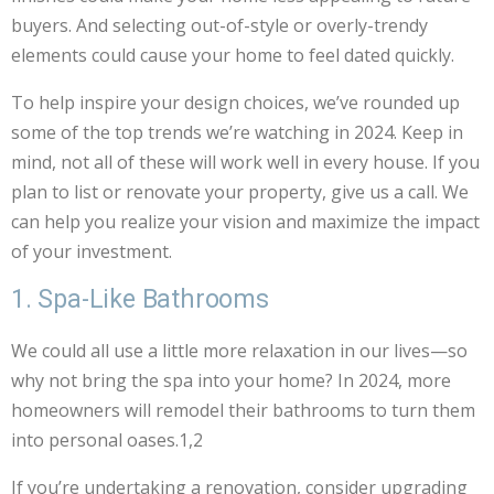
buyers. And selecting out-of-style or overly-trendy
elements could cause your home to feel dated quickly.
To help inspire your design choices, we’ve rounded up
some of the top trends we’re watching in 2024. Keep in
mind, not all of these will work well in every house. If you
plan to list or renovate your property, give us a call. We
can help you realize your vision and maximize the impact
of your investment.
1. Spa-Like Bathrooms
We could all use a little more relaxation in our lives—so
why not bring the spa into your home? In 2024, more
homeowners will remodel their bathrooms to turn them
into personal oases.1,2
If you’re undertaking a renovation, consider upgrading