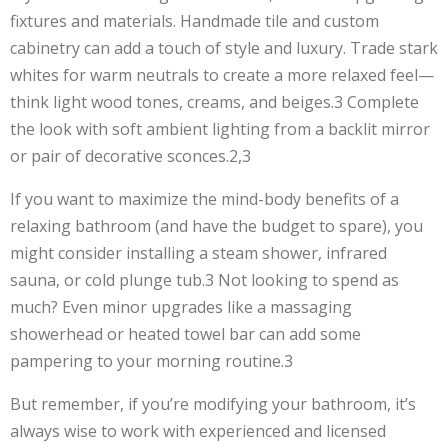
fixtures and materials. Handmade tile and custom
cabinetry can add a touch of style and luxury. Trade stark
whites for warm neutrals to create a more relaxed feel—
think light wood tones, creams, and beiges.3 Complete
the look with soft ambient lighting from a backlit mirror
or pair of decorative sconces.2,3
If you want to maximize the mind-body benefits of a
relaxing bathroom (and have the budget to spare), you
might consider installing a steam shower, infrared
sauna, or cold plunge tub.3 Not looking to spend as
much? Even minor upgrades like a massaging
showerhead or heated towel bar can add some
pampering to your morning routine.3
But remember, if you’re modifying your bathroom, it’s
always wise to work with experienced and licensed