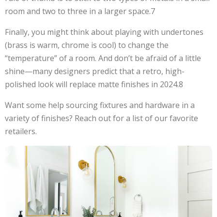
room and two to three in a larger space.7
Finally, you might think about playing with undertones
(brass is warm, chrome is cool) to change the
“temperature” of a room. And don’t be afraid of a little
shine—many designers predict that a retro, high-
polished look will replace matte finishes in 2024.8
Want some help sourcing fixtures and hardware in a
variety of finishes? Reach out for a list of our favorite
retailers.