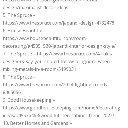
design/maximalist-decor-ideas
5. The Spruce –
https://www.thespruce.com/japandi-design-4782478
6. House Beautiful –
https://www.housebeautiful.com/room-
decorating/a45851530/japandi-interior-design-style/
7. The Spruce – https://www.thespruce.com/4-rules-
designers-say-you-should-follow-or-ignore-when-
mixing-metals-in-a-room-5199031
8. The Spruce –
https://www.thespruce.com/2024-lighting-trends-
8365056
9. Good Housekeeping –
https://www.goodhousekeeping.com/home/decorating-
ideas/a45576463/wood-kitchen-cabinet-trend-2023/
10. Better Homes and Gardens –