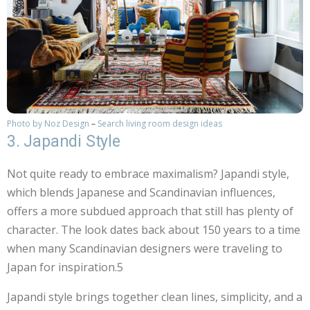
Photo by Noz Design
–
Search living room design ideas
3. Japandi Style
Not quite ready to embrace maximalism? Japandi style,
which blends Japanese and Scandinavian influences,
offers a more subdued approach that still has plenty of
character. The look dates back about 150 years to a time
when many Scandinavian designers were traveling to
Japan for inspiration.5
Japandi style brings together clean lines, simplicity, and a