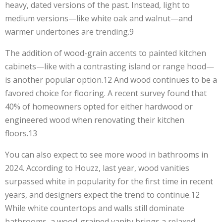
heavy, dated versions of the past. Instead, light to
medium versions—like white oak and walnut—and
warmer undertones are trending.9
The addition of wood-grain accents to painted kitchen
cabinets—like with a contrasting island or range hood—
is another popular option.12 And wood continues to be a
favored choice for flooring. A recent survey found that
40% of homeowners opted for either hardwood or
engineered wood when renovating their kitchen
floors.13
You can also expect to see more wood in bathrooms in
2024. According to Houzz, last year, wood vanities
surpassed white in popularity for the first time in recent
years, and designers expect the trend to continue.12
While white countertops and walls still dominate
bathrooms, a wood-grained vanity brings a relaxed,