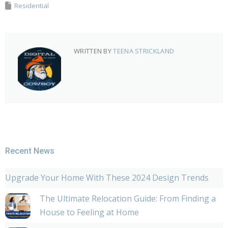
Residential
WRITTEN BY
TEENA STRICKLAND
Recent News
Upgrade Your Home With These 2024 Design Trends
The Ultimate Relocation Guide: From Finding a
House to Feeling at Home