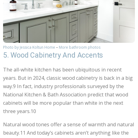
Photo by Jessica Koltun Home
–
More bathroom photos
5. Wood Cabinetry And Accents
The all-white kitchen has been ubiquitous in recent
years. But in 2024, classic wood cabinetry is back in a big
way.9 In fact, industry professionals surveyed by the
National Kitchen & Bath Association predict that wood
cabinets will be more popular than white in the next
three years.10
Natural wood tones offer a sense of warmth and natural
beauty.11 And today’s cabinets aren’t anything like the