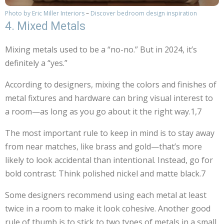
Photo by Eric Miller Interiors
–
Discover bedroom design inspiration
4. Mixed Metals
Mixing metals used to be a “no-no.” But in 2024, it’s
definitely a “yes.”
According to designers, mixing the colors and finishes of
metal fixtures and hardware can bring visual interest to
a room—as long as you go about it the right way.1,7
The most important rule to keep in mind is to stay away
from near matches, like brass and gold—that’s more
likely to look accidental than intentional. Instead, go for
bold contrast: Think polished nickel and matte black.7
Some designers recommend using each metal at least
twice in a room to make it look cohesive. Another good
rule of thumb is to stick to two types of metals in a small