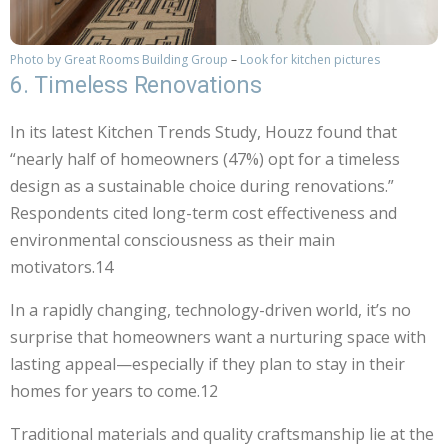
Photo by Great Rooms Building Group
–
Look for kitchen pictures
6. Timeless Renovations
In its latest Kitchen Trends Study, Houzz found that
“nearly half of homeowners (47%) opt for a timeless
design as a sustainable choice during renovations.”
Respondents cited long-term cost effectiveness and
environmental consciousness as their main
motivators.14
In a rapidly changing, technology-driven world, it’s no
surprise that homeowners want a nurturing space with
lasting appeal—especially if they plan to stay in their
homes for years to come.12
Traditional materials and quality craftsmanship lie at the