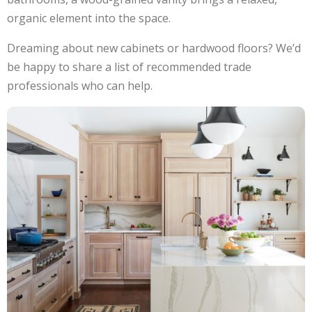
organic element into the space.
Dreaming about new cabinets or hardwood floors? We’d
be happy to share a list of recommended trade
professionals who can help.