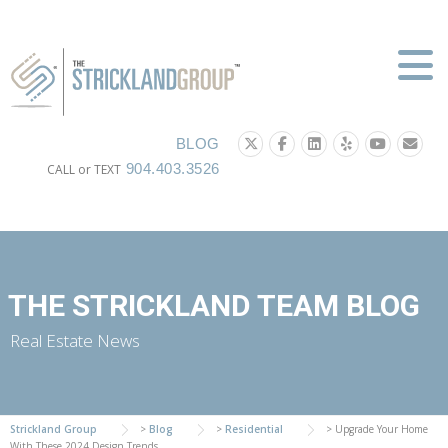
Skip
to
content
BLOG
904.403.3526
CALL or TEXT
THE STRICKLAND TEAM BLOG
Real Estate News
Strickland Group
>
Blog
>
Residential
>
Upgrade Your Home
With These 2024 Design Trends