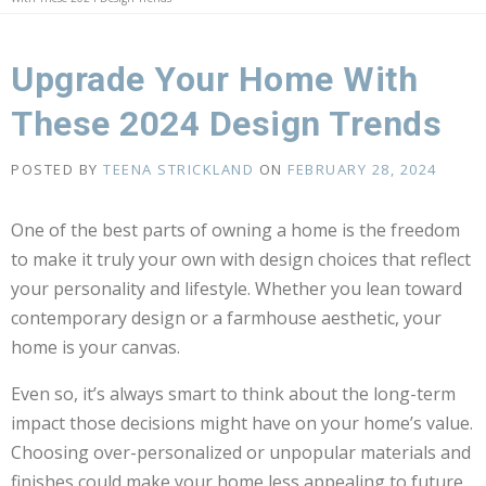
Upgrade Your Home With
These 2024 Design Trends
POSTED BY
TEENA STRICKLAND
ON
FEBRUARY 28, 2024
One of the best parts of owning a home is the freedom
to make it truly your own with design choices that reflect
your personality and lifestyle. Whether you lean toward
contemporary design or a farmhouse aesthetic, your
home is your canvas.
Even so, it’s always smart to think about the long-term
impact those decisions might have on your home’s value.
Choosing over-personalized or unpopular materials and
finishes could make your home less appealing to future