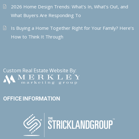
2026 Home Design Trends: What’s In, What’s Out, and
What Buyers Are Responding To
Is Buying a Home Together Right for Your Family? Here’s
How to Think It Through
Custom Real Estate Website By:
OFFICE INFORMATION