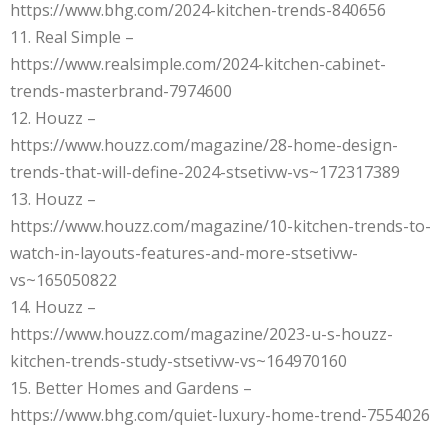
https://www.bhg.com/2024-kitchen-trends-840656
11. Real Simple –
https://www.realsimple.com/2024-kitchen-cabinet-
trends-masterbrand-7974600
12. Houzz –
https://www.houzz.com/magazine/28-home-design-
trends-that-will-define-2024-stsetivw-vs~172317389
13. Houzz –
https://www.houzz.com/magazine/10-kitchen-trends-to-
watch-in-layouts-features-and-more-stsetivw-
vs~165050822
14. Houzz –
https://www.houzz.com/magazine/2023-u-s-houzz-
kitchen-trends-study-stsetivw-vs~164970160
15. Better Homes and Gardens –
https://www.bhg.com/quiet-luxury-home-trend-7554026