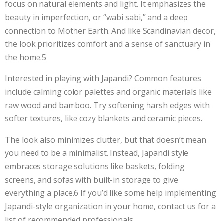
focus on natural elements and light. It emphasizes the
beauty in imperfection, or “wabi sabi,” and a deep
connection to Mother Earth. And like Scandinavian decor,
the look prioritizes comfort and a sense of sanctuary in
the home.5
Interested in playing with Japandi? Common features
include calming color palettes and organic materials like
raw wood and bamboo. Try softening harsh edges with
softer textures, like cozy blankets and ceramic pieces.
The look also minimizes clutter, but that doesn’t mean
you need to be a minimalist. Instead, Japandi style
embraces storage solutions like baskets, folding
screens, and sofas with built-in storage to give
everything a place.6 If you’d like some help implementing
Japandi-style organization in your home, contact us for a
list of recommended professionals.