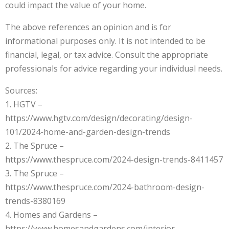
could impact the value of your home.
The above references an opinion and is for
informational purposes only. It is not intended to be
financial, legal, or tax advice. Consult the appropriate
professionals for advice regarding your individual needs.
Sources:
1. HGTV –
https://www.hgtv.com/design/decorating/design-
101/2024-home-and-garden-design-trends
2. The Spruce –
https://www.thespruce.com/2024-design-trends-8411457
3. The Spruce –
https://www.thespruce.com/2024-bathroom-design-
trends-8380169
4. Homes and Gardens –
https://www.homesandgardens.com/interior-