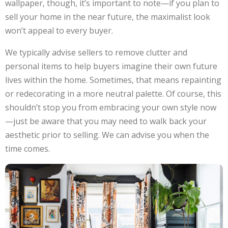
wallpaper, though, it’s important to note—if you plan to
sell your home in the near future, the maximalist look
won’t appeal to every buyer.
We typically advise sellers to remove clutter and
personal items to help buyers imagine their own future
lives within the home. Sometimes, that means repainting
or redecorating in a more neutral palette. Of course, this
shouldn’t stop you from embracing your own style now
—just be aware that you may need to walk back your
aesthetic prior to selling. We can advise you when the
time comes.