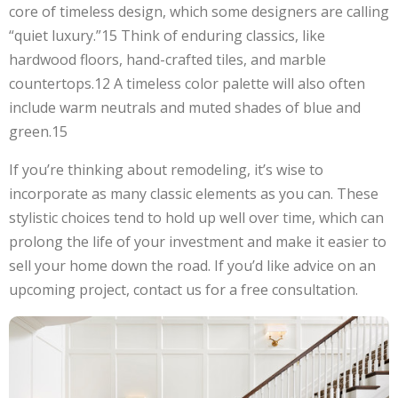
core of timeless design, which some designers are calling
“quiet luxury.”15 Think of enduring classics, like
hardwood floors, hand-crafted tiles, and marble
countertops.12 A timeless color palette will also often
include warm neutrals and muted shades of blue and
green.15
If you’re thinking about remodeling, it’s wise to
incorporate as many classic elements as you can. These
stylistic choices tend to hold up well over time, which can
prolong the life of your investment and make it easier to
sell your home down the road. If you’d like advice on an
upcoming project, contact us for a free consultation.