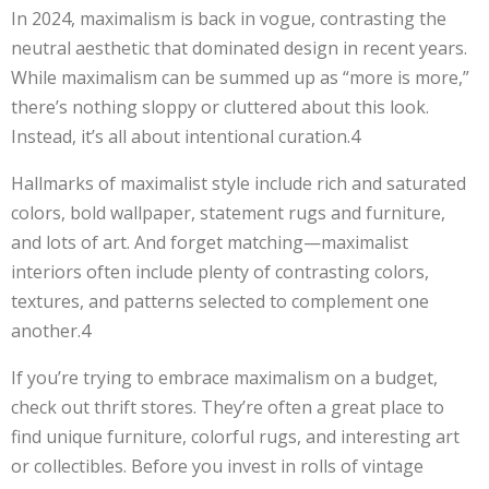
In 2024, maximalism is back in vogue, contrasting the
neutral aesthetic that dominated design in recent years.
While maximalism can be summed up as “more is more,”
there’s nothing sloppy or cluttered about this look.
Instead, it’s all about intentional curation.4
Hallmarks of maximalist style include rich and saturated
colors, bold wallpaper, statement rugs and furniture,
and lots of art. And forget matching—maximalist
interiors often include plenty of contrasting colors,
textures, and patterns selected to complement one
another.4
If you’re trying to embrace maximalism on a budget,
check out thrift stores. They’re often a great place to
find unique furniture, colorful rugs, and interesting art
or collectibles. Before you invest in rolls of vintage