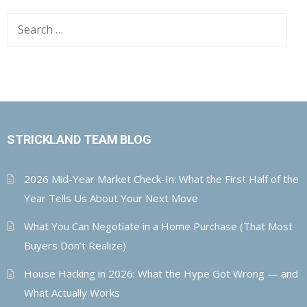
Search
for:
STRICKLAND TEAM BLOG
2026 Mid-Year Market Check-In: What the First Half of the
Year Tells Us About Your Next Move
What You Can Negotiate in a Home Purchase (That Most
Buyers Don’t Realize)
House Hacking in 2026: What the Hype Got Wrong — and
What Actually Works