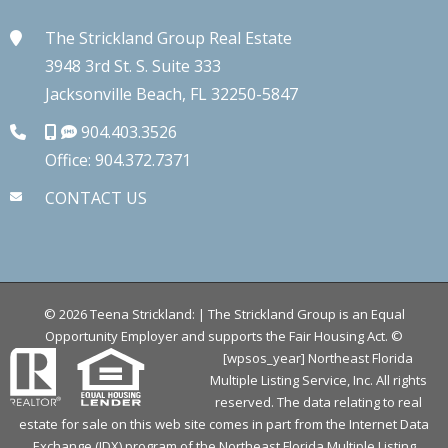
The Strickland Group Real Estate
3948 3rd St. S. Suite 333
Jacksonville Beach, FL 32250-5847
904.403.3526
Office: 904.372.7371
CONTACT US
©
2026
Teena Strickland: | The Strickland Group is an Equal
Opportunity Employer and supports the Fair Housing Act.
©
[wpsos_year] Northeast Florida
Multiple Listing Service, Inc. All rights
reserved. The data relating to real
estate for sale on this web site comes in part from the Internet Data
Exchange (IDX) program of the Northeast Florida Multiple Listing