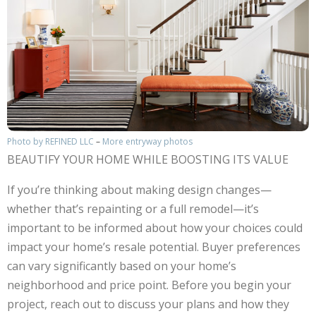
Photo by REFINED LLC
–
More entryway photos
BEAUTIFY YOUR HOME WHILE BOOSTING ITS VALUE
If you’re thinking about making design changes—
whether that’s repainting or a full remodel—it’s
important to be informed about how your choices could
impact your home’s resale potential. Buyer preferences
can vary significantly based on your home’s
neighborhood and price point. Before you begin your
project, reach out to discuss your plans and how they