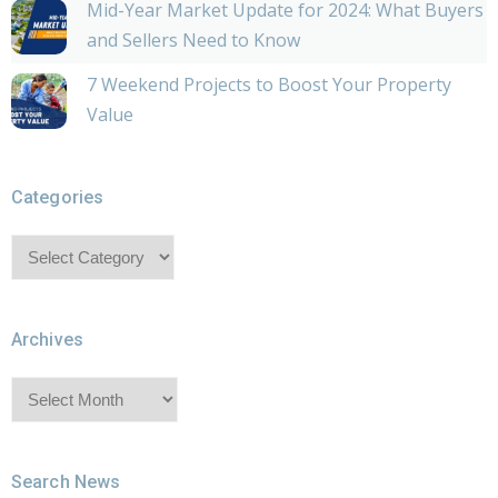
Mid-Year Market Update for 2024: What Buyers
and Sellers Need to Know
7 Weekend Projects to Boost Your Property
Value
Categories
Categories
Archives
Archives
Search News