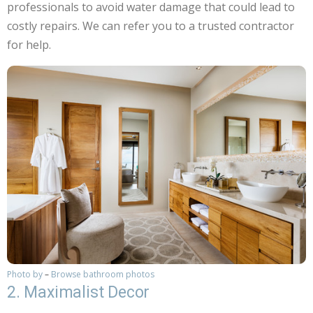
professionals to avoid water damage that could lead to
costly repairs. We can refer you to a trusted contractor
for help.
Photo by
–
Browse bathroom photos
2. Maximalist Decor